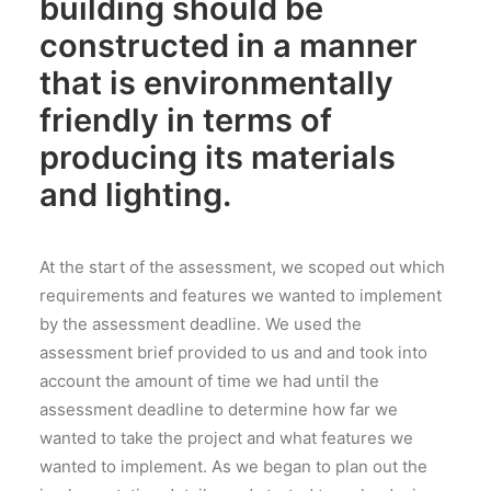
building should be
constructed in a manner
that is environmentally
friendly in terms of
producing its materials
and lighting.
At the start of the assessment, we scoped out which
requirements and features we wanted to implement
by the assessment deadline. We used the
assessment brief provided to us and and took into
account the amount of time we had until the
assessment deadline to determine how far we
wanted to take the project and what features we
wanted to implement. As we began to plan out the