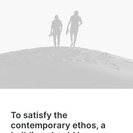
To satisfy the
contemporary ethos, a