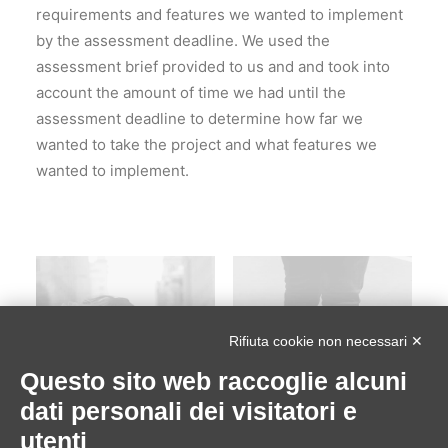
requirements and features we wanted to implement
by the assessment deadline. We used the
assessment brief provided to us and and took into
account the amount of time we had until the
assessment deadline to determine how far we
wanted to take the project and what features we
wanted to implement.
Rifiuta cookie non necessari ✕
Questo sito web raccoglie alcuni
dati personali dei visitatori e
utenti