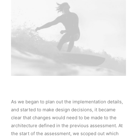
As we began to plan out the implementation details,
and started to make design decisions, it became
clear that changes would need to be made to the
architecture defined in the previous assessment. At
the start of the assessment, we scoped out which