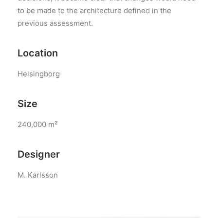
to be made to the architecture defined in the
previous assessment.
Location
Helsingborg
Size
240,000 m²
Designer
M. Karlsson