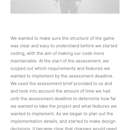
We wanted to make sure the structure of the game
was clear and easy to understand before we started
coding, with the aim of making our code more
maintainable. At the start of the assessment, we
scoped out which requirements and features we
wanted to implement by the assessment deadline.
We used the assessment brief provided to us and
and took into account the amount of time we had
until the assessment deadline to determine how far
we wanted to take the project and what features we
wanted to implement. As we began to plan out the
implementation details, and started to make design
decisions, it became clear that changes would need