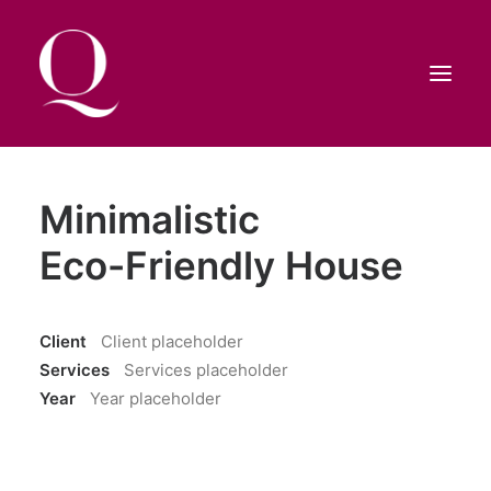
HOME
Minimalistic
SHOP
Eco-Friendly House
CONTATTI
RICERCA
Client
Client placeholder
Services
Services placeholder
CARRELLO
Year
Year placeholder