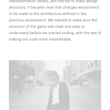
implementation details, and started to make design
decisions, it became clear that changes would need
to be made to the architecture defined in the
previous assessment. We wanted to make sure the
structure of the game was clear and easy to
understand before we started coding, with the aim of
making our code more maintainable.