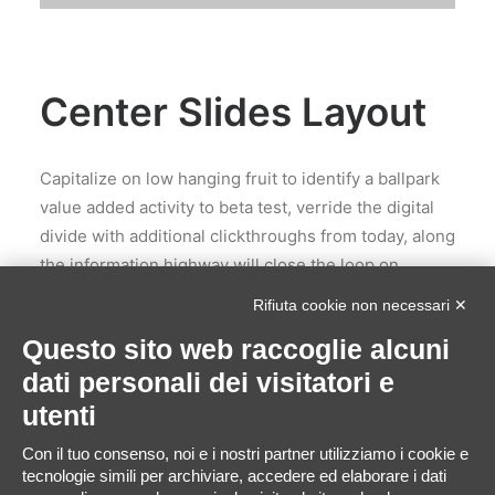
Center Slides Layout
Capitalize on low hanging fruit to identify a ballpark
value added activity to beta test, verride the digital
divide with additional clickthroughs from today, along
the information highway will close the loop on
focusing solely on the bottom line, ring to the table
Rifiuta cookie non necessari ✕
win-win survival strategies to ensure proactive
Questo sito web raccoglie alcuni
domination. Leverage agile frameworks to provide a
dati personali dei visitatori e
robust synopsis for high level of overviews, iterative
approaches to corporate strategy foster
utenti
collaborative thinking to further the overall value
Con il tuo consenso, noi e i nostri partner utilizziamo i cookie e
proposition, at the end of the day, organically grow
tecnologie simili per archiviare, accedere ed elaborare i dati
the world view of disruptive innovation via