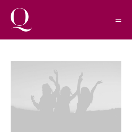
HOME
SHOP
CONTATTI
RICERCA
CARRELLO