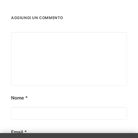
AGGIUNGI UN COMMENTO
Nome
*
Email
*