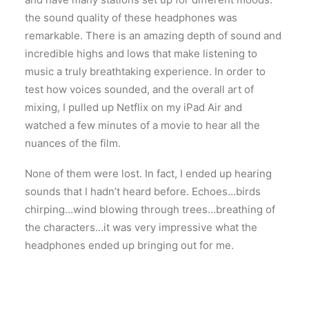
the sound quality of these headphones was
remarkable. There is an amazing depth of sound and
incredible highs and lows that make listening to
music a truly breathtaking experience. In order to
test how voices sounded, and the overall art of
mixing, I pulled up Netflix on my iPad Air and
watched a few minutes of a movie to hear all the
nuances of the film.
None of them were lost. In fact, I ended up hearing
sounds that I hadn’t heard before. Echoes…birds
chirping…wind blowing through trees…breathing of
the characters…it was very impressive what the
headphones ended up bringing out for me.