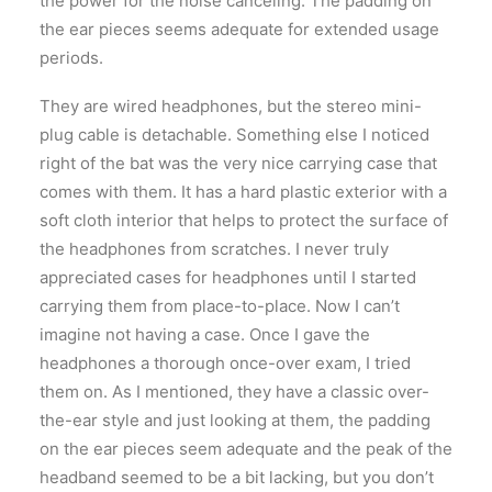
the power for the noise canceling. The padding on
the ear pieces seems adequate for extended usage
periods.
They are wired headphones, but the stereo mini-
plug cable is detachable. Something else I noticed
right of the bat was the very nice carrying case that
comes with them. It has a hard plastic exterior with a
soft cloth interior that helps to protect the surface of
the headphones from scratches. I never truly
appreciated cases for headphones until I started
carrying them from place-to-place. Now I can’t
imagine not having a case. Once I gave the
headphones a thorough once-over exam, I tried
them on. As I mentioned, they have a classic over-
the-ear style and just looking at them, the padding
on the ear pieces seem adequate and the peak of the
headband seemed to be a bit lacking, but you don’t