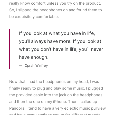
really know comfort unless you try on the product.
So, I slipped the headphones on and found them to
be exquisitely comfortable.
If you look at what you have in life,
you’ll always have more. If you look at
what you don’t have in life, you’ll never
have enough.
Oprah Winfrey
Now that I had the headphones on my head, I was
finally ready to plug and play some music. I plugged
the provided cable into the jack on the headphones
and then the one on my iPhone. Then I called up
Pandora. I tend to have a very eclectic music purview
and have many stations set up for different moods.