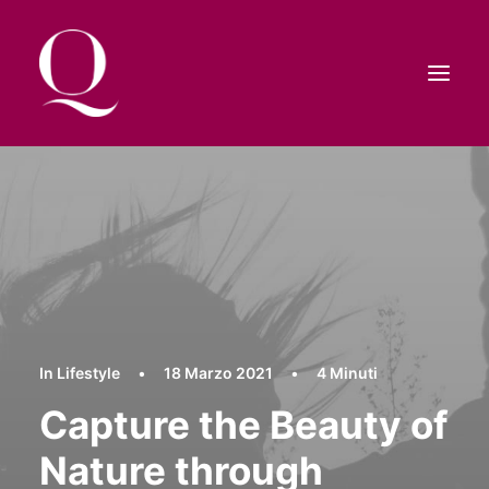
HOME
SHOP
CONTATTI
RICERCA
CARRELLO
In
Lifestyle
•
18 Marzo 2021
•
4 Minuti
Capture the Beauty of
Nature through