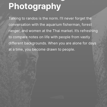
Photography
Talking to randos is the norm. I’ll never forget the
conversation with the aquarium fisherman, forest
ranger, and women at the Thai market. It’s refreshing
to compare notes on life with people from vastly
different backgrounds. When you are alone for days
at a time, you become drawn to people.