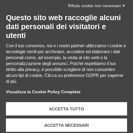
Rifiuta cookie non necessari ✕
Questo sito web raccoglie alcuni
dati personali dei visitatori e
Sito web
utenti
Con il tuo consenso, noi e i nostri partner utilizziamo i cookie e
tecnologie simili per archiviare, accedere ed elaborare i dati
personali come, ad esempio, la visita al sito web o la
personalizzazione degli annunci. Poiché rispettiamo il tuo
Salva il mio nome, email e sito web in questo browser per
diritto alla privacy, è possibile scegliere di non consentire
la prossima volta che commento.
alcuni tipi di cookie. Clicca su preferenze GDPR per saperne
di più.
Visualizza la Cookie Policy Completa
ACCETTA TUTTO
ACCETTA NECESSARI