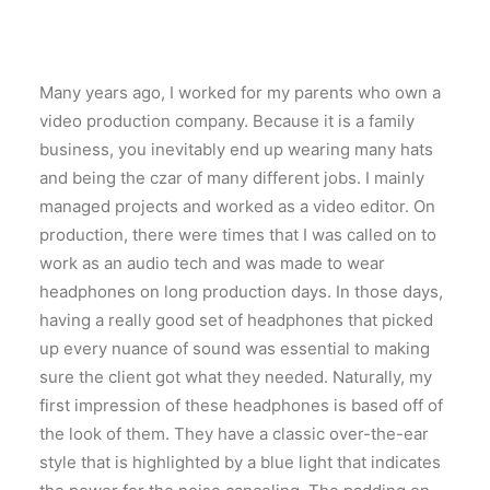
Many years ago, I worked for my parents who own a
video production company. Because it is a family
business, you inevitably end up wearing many hats
and being the czar of many different jobs. I mainly
managed projects and worked as a video editor. On
production, there were times that I was called on to
work as an audio tech and was made to wear
headphones on long production days. In those days,
having a really good set of headphones that picked
up every nuance of sound was essential to making
sure the client got what they needed. Naturally, my
first impression of these headphones is based off of
the look of them. They have a classic over-the-ear
style that is highlighted by a blue light that indicates